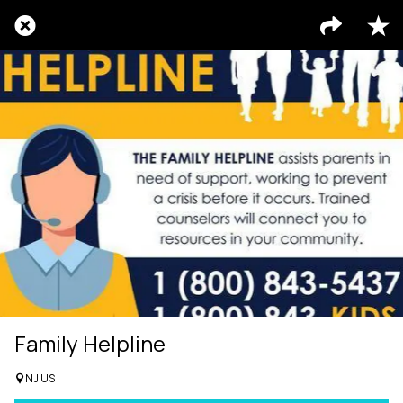
Family Helpline
NJ US