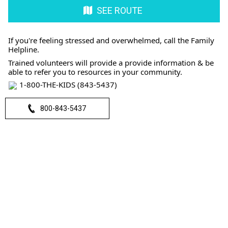
SEE ROUTE
If you're feeling stressed and overwhelmed, call the Family
Helpline.
Trained volunteers will provide a provide information & be
able to refer you to resources in your community.
1-800-THE-KIDS (843-5437)
800-843-5437