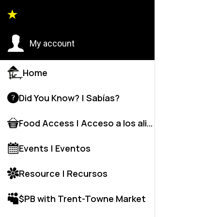
Back to
My account
Home
Did You Know? | Sabías?
Food Access | Acceso a los alime
Events | Eventos
Resource | Recursos
$PB with Trent-Towne Market