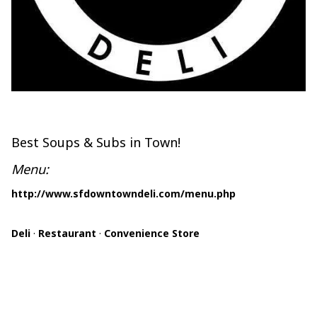
Best Soups & Subs in Town!
Menu:
http://www.sfdowntowndeli.com/menu.php
Deli
·
Restaurant
·
Convenience Store