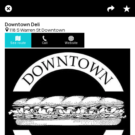
Downtown Deli
118 S Warren St Downtown
See route
Call
Website