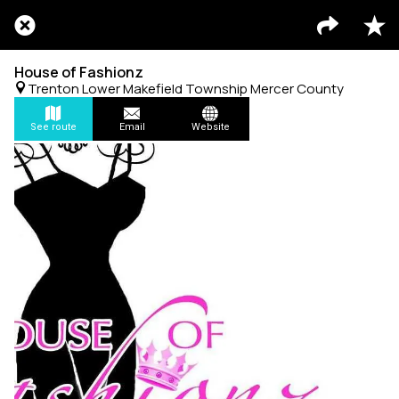
House of Fashionz
Trenton Lower Makefield Township Mercer County
See route
Email
Website