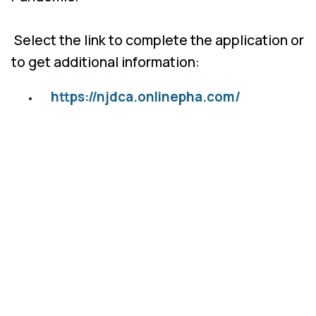
Select the link to complete the application or
to get additional information:
https://njdca.onlinepha.com/