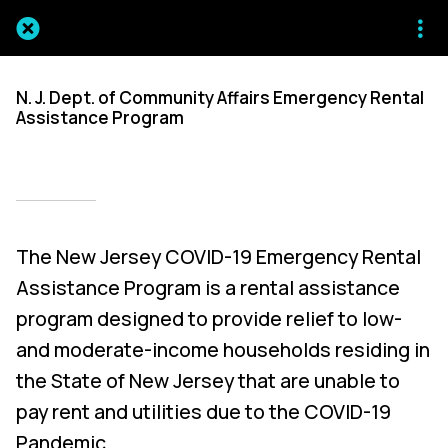
N. J. Dept. of Community Affairs Emergency Rental
Assistance Program
Written on 03/18/2025
Mien Patrick Mombo
The New Jersey COVID-19 Emergency Rental
Assistance Program is a rental assistance
program designed to provide relief to low-
and moderate-income households residing in
the State of New Jersey that are unable to
pay rent and utilities due to the COVID-19
Pandemic.