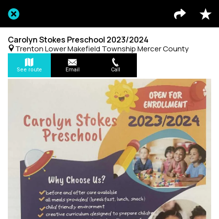
Carolyn Stokes Preschool 2023/2024
Trenton Lower Makefield Township Mercer County
See route
Email
Call